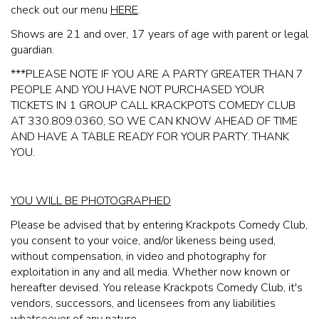
check out our menu
HERE
.
Shows are 21 and over, 17 years of age with parent or legal
guardian.
* **PLEASE NOTE IF YOU ARE A PARTY GREATER THAN 7
PEOPLE AND YOU HAVE NOT PURCHASED YOUR
TICKETS IN 1 GROUP CALL KRACKPOTS COMEDY CLUB
AT 330.809.0360, SO WE CAN KNOW AHEAD OF TIME
AND HAVE A TABLE READY FOR YOUR PARTY. THANK
YOU.
YOU WILL BE PHOTOGRAPHED
Please be advised that by entering Krackpots Comedy Club,
you consent to your voice, and/or likeness being used,
without compensation, in video and photography for
exploitation in any and all media. Whether now known or
hereafter devised. You release Krackpots Comedy Club, it's
vendors, successors, and licensees from any liabilities