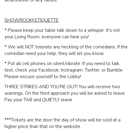
whatsoever of any nature.
SHOWROOM ETIQUETTE
* Please keep your table talk down to a whisper. It's not
your Living Room, everyone can hear you!
* We will NOT tolerate any heckling of the comedians. If the
comedian need your help, they will let you know.
* Put all cell phones on silent/vibrate. If you need to talk,
text, check your Facebook, Instragram, Twitter, or Bumble
Please excuse yourself to the Lobby!
THREE STRIKES AND YOU'RE OUT! You will receive two
warnings. On the third approach you will be asked to leave.
Pay your TAB and QUIETLY leave.
***Tickets are the door the day of show will be sold at a
higher price than that on the website.