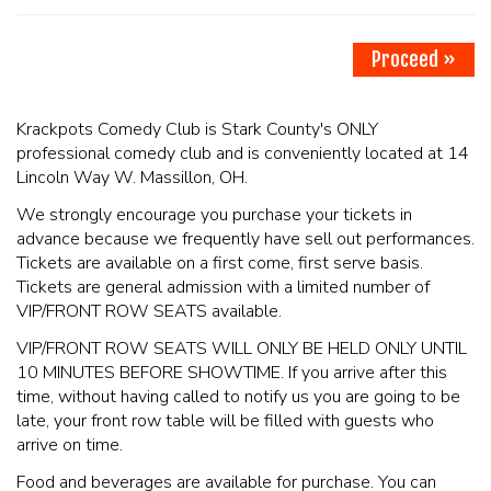
PHOTO GALLERY
Proceed »
CONTACT
Krackpots Comedy Club is Stark County's ONLY
professional comedy club and is conveniently located at 14
Lincoln Way W. Massillon, OH.
COMEDIANS
We strongly encourage you purchase your tickets in
advance because we frequently have sell out performances.
LINCOLN HIGHWAY COMEDY FESTIVAL 2026
Tickets are available on a first come, first serve basis.
Tickets are general admission with a limited number of
VIP/FRONT ROW SEATS available.
VIP/FRONT ROW SEATS WILL ONLY BE HELD ONLY UNTIL
10 MINUTES BEFORE SHOWTIME. If you arrive after this
time, without having called to notify us you are going to be
late, your front row table will be filled with guests who
arrive on time.
Food and beverages are available for purchase. You can