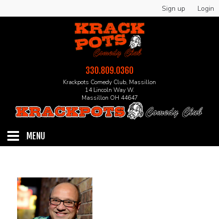
Sign up
Login
330.809.0360
Krackpots Comedy Club, Massillon
14 Lincoln Way W.
Massillon OH 44647
MENU
HOME
EVENTS