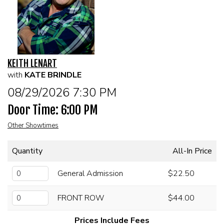
CALENDAR
FAQs
KEITH LENART
FOOD & DRINK MENU
with
KATE BRINDLE
08/29/2026 7:30 PM
MERCHANDISE
Door Time: 6:00 PM
Other Showtimes
GIFT CARDS
Quantity
All-In Price
GROUP EVENTS
General Admission
$22.50
CLASSES, WORKSHOPS, & SEMINARS
FRONT ROW
$44.00
NE OHIO'S LARGEST OPEN MIC NIGHT
Prices Include Fees