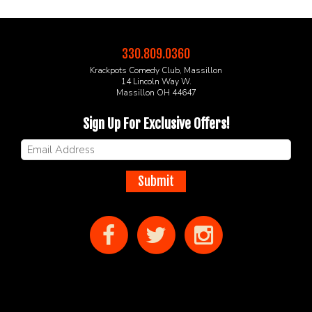
330.809.0360
Krackpots Comedy Club, Massillon
14 Lincoln Way W.
Massillon OH 44647
Sign Up For Exclusive Offers!
Submit