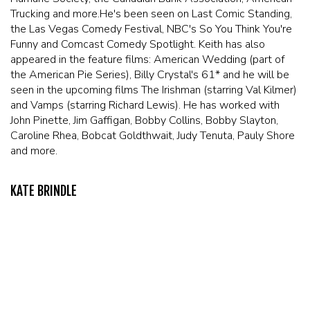
Trucking and more.He's been seen on Last Comic Standing,
the Las Vegas Comedy Festival, NBC's So You Think You're
Funny and Comcast Comedy Spotlight. Keith has also
appeared in the feature films: American Wedding (part of
the American Pie Series), Billy Crystal's 61* and he will be
seen in the upcoming films The Irishman (starring Val Kilmer)
and Vamps (starring Richard Lewis). He has worked with
John Pinette, Jim Gaffigan, Bobby Collins, Bobby Slayton,
Caroline Rhea, Bobcat Goldthwait, Judy Tenuta, Pauly Shore
and more.
KATE BRINDLE