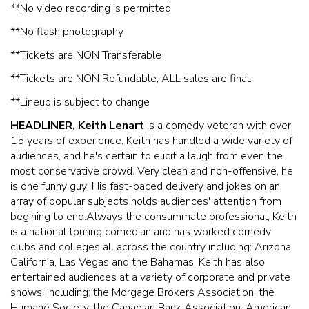
**No video recording is permitted
**No flash photography
* *Tickets are NON Transferable
* *Tickets are NON Refundable, ALL sales are final.
* *Lineup is subject to change
HEADLINER, Keith Lenart
is a comedy veteran with over
15 years of experience. Keith has handled a wide variety of
audiences, and he's certain to elicit a laugh from even the
most conservative crowd. Very clean and non-offensive, he
is one funny guy! His fast-paced delivery and jokes on an
array of popular subjects holds audiences' attention from
begining to end.Always the consummate professional, Keith
is a national touring comedian and has worked comedy
clubs and colleges all across the country including: Arizona,
California, Las Vegas and the Bahamas. Keith has also
entertained audiences at a variety of corporate and private
shows, including: the Morgage Brokers Association, the
Humane Society, the Canadian Bank Association, American