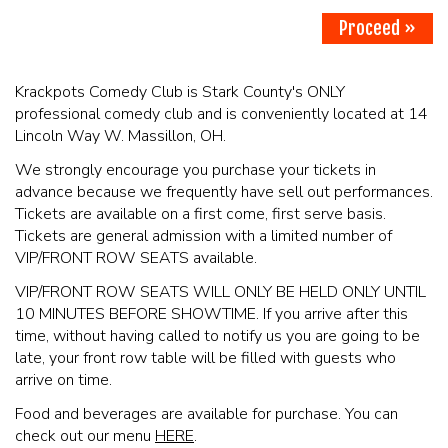
Proceed »
PHOTO GALLERY
Krackpots Comedy Club is Stark County's ONLY
professional comedy club and is conveniently located at 14
CONTACT
Lincoln Way W. Massillon, OH.
We strongly encourage you purchase your tickets in
COMEDIANS
advance because we frequently have sell out performances.
Tickets are available on a first come, first serve basis.
Tickets are general admission with a limited number of
LINCOLN HIGHWAY COMEDY FESTIVAL 2026
VIP/FRONT ROW SEATS available.
VIP/FRONT ROW SEATS WILL ONLY BE HELD ONLY UNTIL
10 MINUTES BEFORE SHOWTIME. If you arrive after this
time, without having called to notify us you are going to be
late, your front row table will be filled with guests who
arrive on time.
Food and beverages are available for purchase. You can
check out our menu
HERE
.