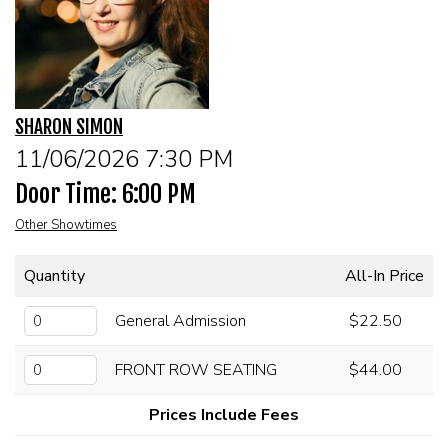
CALENDAR
FAQs
SHARON SIMON
FOOD & DRINK MENU
11/06/2026 7:30 PM
Door Time: 6:00 PM
MERCHANDISE
Other Showtimes
GIFT CARDS
Quantity
All-In Price
GROUP EVENTS
General Admission
$22.50
FRONT ROW SEATING
$44.00
CLASSES, WORKSHOPS, & SEMINARS
Prices Include Fees
NE OHIO'S LARGEST OPEN MIC NIGHT