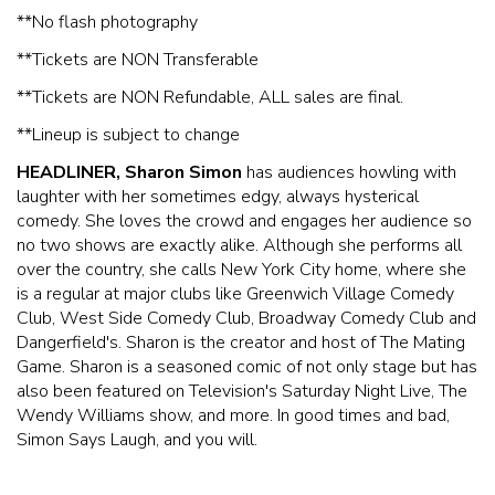
**No flash photography
* *Tickets are NON Transferable
* *Tickets are NON Refundable, ALL sales are final.
* *Lineup is subject to change
HEADLINER, Sharon Simon
has audiences howling with
laughter with her sometimes edgy, always hysterical
comedy. She loves the crowd and engages her audience so
no two shows are exactly alike. Although she performs all
over the country, she calls New York City home, where she
is a regular at major clubs like Greenwich Village Comedy
Club, West Side Comedy Club, Broadway Comedy Club and
Dangerfield's. Sharon is the creator and host of The Mating
Game. Sharon is a seasoned comic of not only stage but has
also been featured on Television's Saturday Night Live, The
Wendy Williams show, and more. In good times and bad,
Simon Says Laugh, and you will.