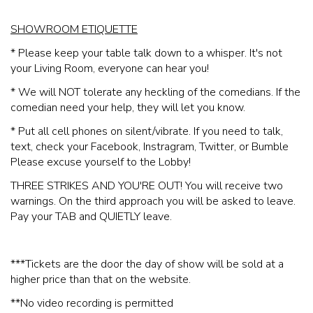
SHOWROOM ETIQUETTE
* Please keep your table talk down to a whisper. It's not
your Living Room, everyone can hear you!
* We will NOT tolerate any heckling of the comedians. If the
comedian need your help, they will let you know.
* Put all cell phones on silent/vibrate. If you need to talk,
text, check your Facebook, Instragram, Twitter, or Bumble
Please excuse yourself to the Lobby!
THREE STRIKES AND YOU'RE OUT! You will receive two
warnings. On the third approach you will be asked to leave.
Pay your TAB and QUIETLY leave.
***Tickets are the door the day of show will be sold at a
higher price than that on the website.
**No video recording is permitted