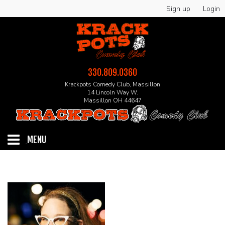
Sign up
Login
330.809.0360
Krackpots Comedy Club, Massillon
14 Lincoln Way W.
Massillon OH 44647
MENU
HOME
EVENTS