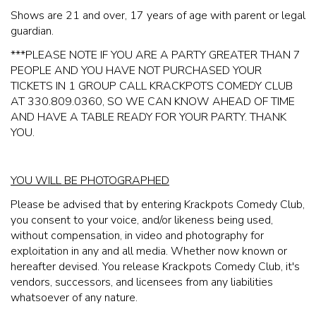
Shows are 21 and over, 17 years of age with parent or legal
guardian.
* **PLEASE NOTE IF YOU ARE A PARTY GREATER THAN 7
PEOPLE AND YOU HAVE NOT PURCHASED YOUR
TICKETS IN 1 GROUP CALL KRACKPOTS COMEDY CLUB
AT 330.809.0360, SO WE CAN KNOW AHEAD OF TIME
AND HAVE A TABLE READY FOR YOUR PARTY. THANK
YOU.
YOU WILL BE PHOTOGRAPHED
Please be advised that by entering Krackpots Comedy Club,
you consent to your voice, and/or likeness being used,
without compensation, in video and photography for
exploitation in any and all media. Whether now known or
hereafter devised. You release Krackpots Comedy Club, it's
vendors, successors, and licensees from any liabilities
whatsoever of any nature.