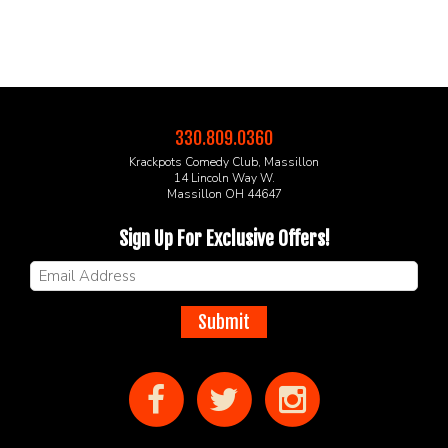
330.809.0360
Krackpots Comedy Club, Massillon
14 Lincoln Way W.
Massillon OH 44647
Sign Up For Exclusive Offers!
Submit