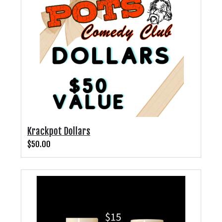
PHOTO GALLERY
CONTACT
COMEDIANS
LINCOLN HIGHWAY COMEDY FESTIVAL 2026
Krackpot Dollars
$50.00