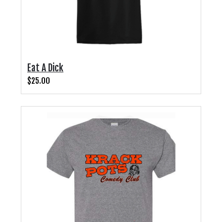
Eat A Dick
$25.00