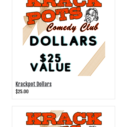
CALENDAR
FAQs
FOOD & DRINK MENU
MERCHANDISE
GIFT CARDS
Krackpot Dollars
GROUP EVENTS
$25.00
CLASSES, WORKSHOPS, & SEMINARS
NE OHIO'S LARGEST OPEN MIC NIGHT