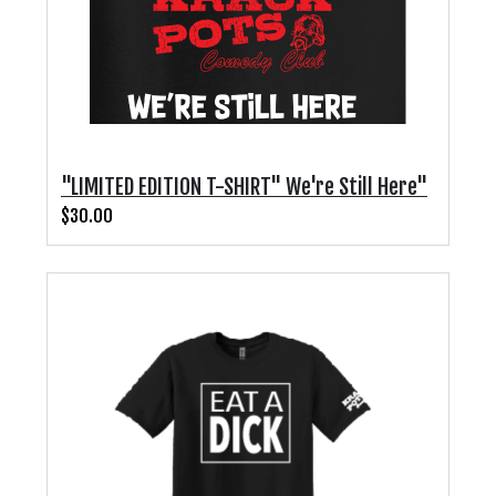
"LIMITED EDITION T-SHIRT" We're Still Here"
$30.00