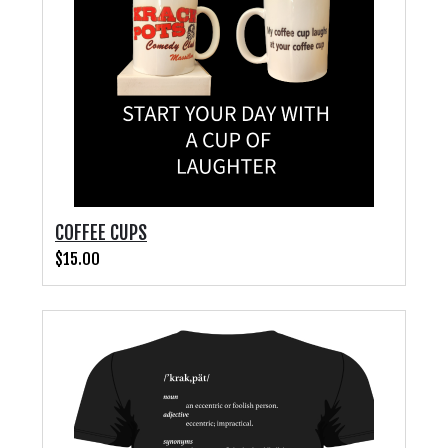
COFFEE CUPS
$15.00