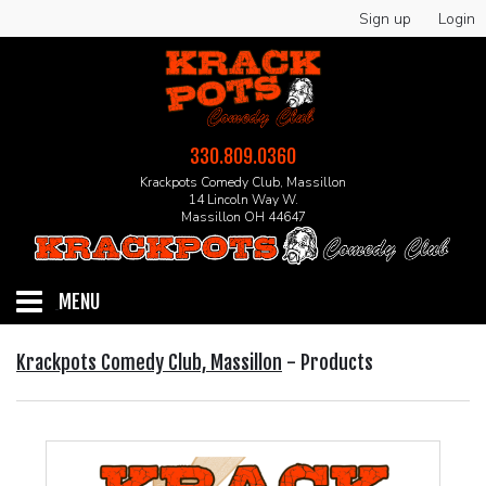
Sign up
Login
330.809.0360
Krackpots Comedy Club, Massillon
14 Lincoln Way W.
Massillon OH 44647
MENU
HOME
Krackpots Comedy Club, Massillon
-
Products
EVENTS