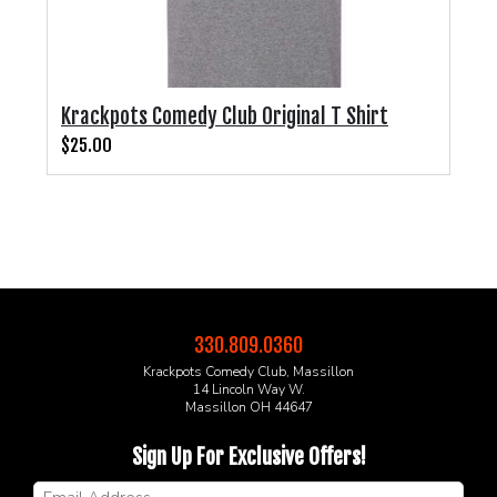
Krackpots Comedy Club Original T Shirt
$25.00
330.809.0360
Krackpots Comedy Club, Massillon
14 Lincoln Way W.
Massillon OH 44647
Sign Up For Exclusive Offers!