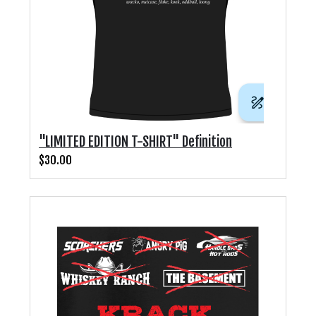
"LIMITED EDITION T-SHIRT" Definition
$30.00