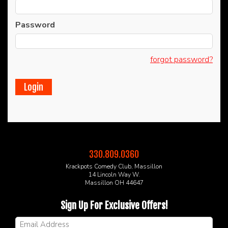
CALENDAR
Password
FAQs
forgot password?
FOOD & DRINK MENU
Cancel
MERCHANDISE
GIFT CARDS
330.809.0360
GROUP EVENTS
Krackpots Comedy Club, Massillon
14 Lincoln Way W.
Massillon OH 44647
CLASSES, WORKSHOPS, & SEMINARS
Sign Up For Exclusive Offers!
NE OHIO'S LARGEST OPEN MIC NIGHT