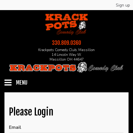
Sign up
330.809.0360
Krackpots Comedy Club, Massillon
14 Lincoln Way W.
Massillon OH 44647
MENU
HOME
Please Login
EVENTS
Email